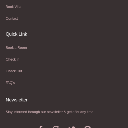
Book Villa
Contact
Quick Link
Book a Room
Check In
Check Out
FAQ’s
Newsletter​
Stay Informed through our newsletter & get offer any time!