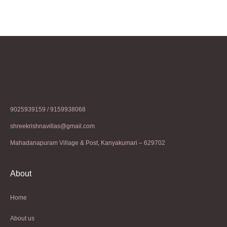
9025939159 / 9159938068
shreekrishnavillas@gmail.com
Mahadanapuram Village & Post, Kanyakumari – 629702
About
Home
About us