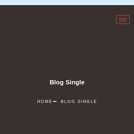
Blog Single
HOME
BLOG SINGLE