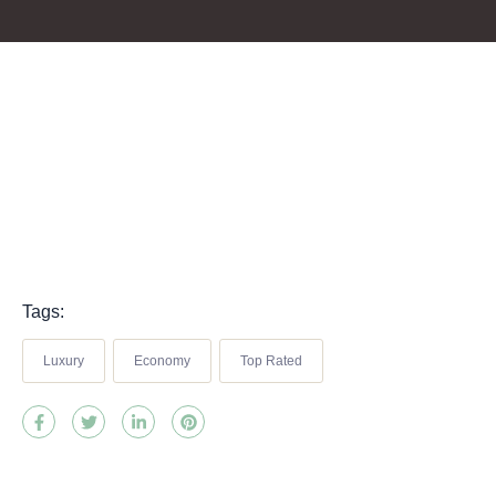
Tags:
Luxury
Economy
Top Rated