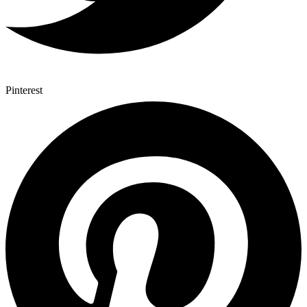
Pinterest