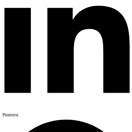
Pinterest