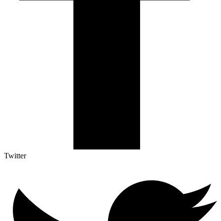
Twitter