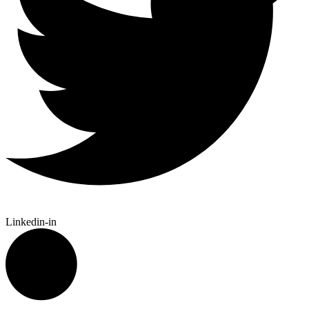
Linkedin-in