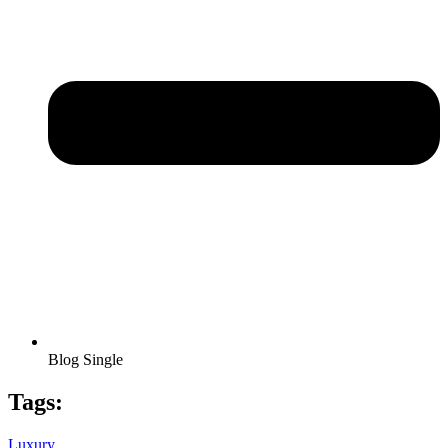
Blog Single
Tags:
Luxury