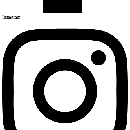
Instagram