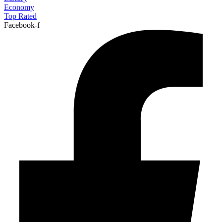
Economy
Top Rated
Facebook-f