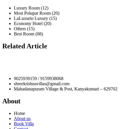
Luxury Room (12)
Most Polupar Room (20)
LaLuxurio Luxury (15)
Economy Hotel (20)
Others (15)
Best Room (08)
Related Article
9025939159 / 9159938068
shreekrishnavillas@gmail.com
Mahadanapuram Village & Post, Kanyakumari – 629702
About
Home
About us
Book Villa
Contact