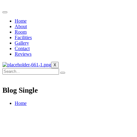
Home
About
Room
Facilities
Gallery
Contact
Reviews
X
Blog Single
Home