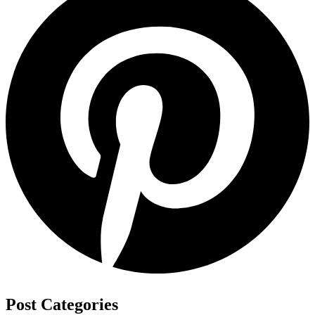
Post Categories