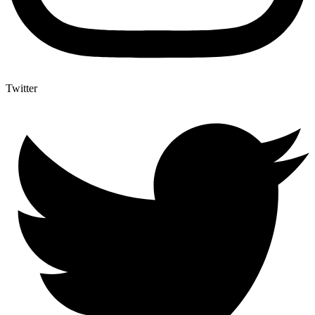
Twitter