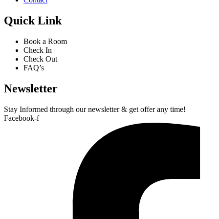
Quick Link
Book a Room
Check In
Check Out
FAQ’s
Newsletter​
Stay Informed through our newsletter & get offer any time!
Facebook-f