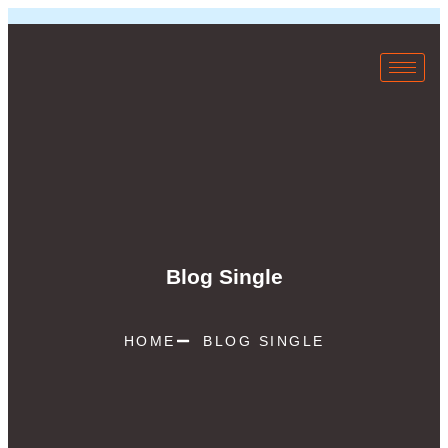
Blog Single
HOME
BLOG SINGLE