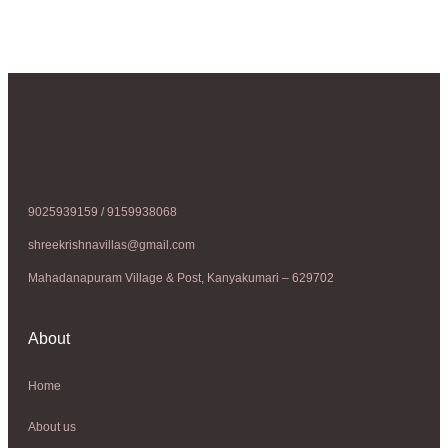
9025939159 / 9159938068
shreekrishnavillas@gmail.com
Mahadanapuram Village & Post, Kanyakumari – 629702
About
Home
About us