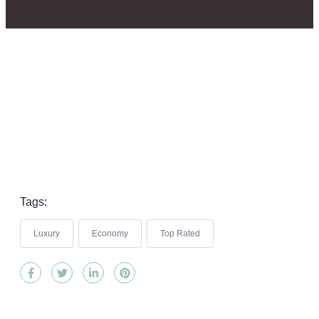
Tags:
Luxury
Economy
Top Rated