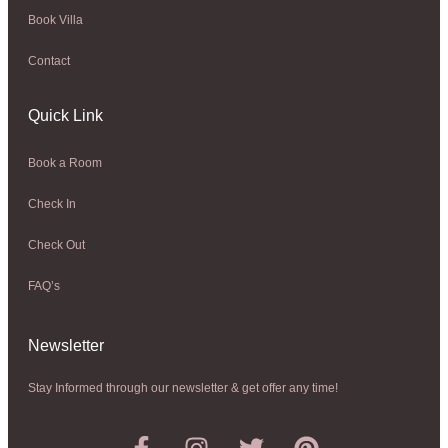
Book Villa
Contact
Quick Link
Book a Room
Check In
Check Out
FAQ’s
Newsletter​
Stay Informed through our newsletter & get offer any time!