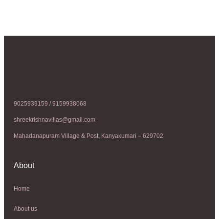
9025939159 / 9159938068
shreekrishnavillas@gmail.com
Mahadanapuram Village & Post, Kanyakumari – 629702
About
Home
About us