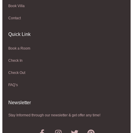
Book Villa
Contact
Quick Link
Book a Room
Check In
Check Out
FAQ’s
Newsletter​
Stay Informed through our newsletter & get offer any time!