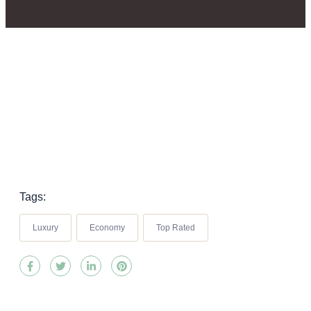
Tags:
Luxury
Economy
Top Rated