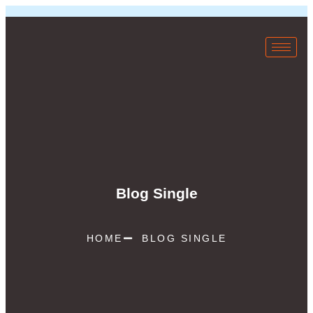
Blog Single
HOME
BLOG SINGLE