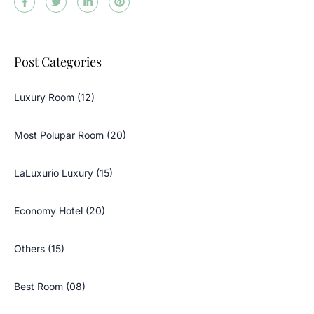
Post Categories
Luxury Room (12)
Most Polupar Room (20)
LaLuxurio Luxury (15)
Economy Hotel (20)
Others (15)
Best Room (08)