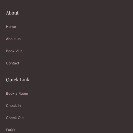
About
Home
About us
Book Villa
Contact
Quick Link
Book a Room
Check In
Check Out
FAQ’s