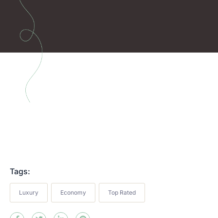
Tags:
Luxury
Economy
Top Rated