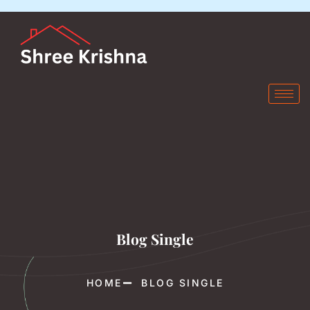
Blog Single
HOME
BLOG SINGLE