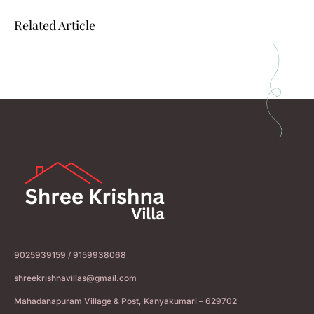
Related Article
9025939159 / 9159938068
shreekrishnavillas@gmail.com
Mahadanapuram Village & Post, Kanyakumari – 629702