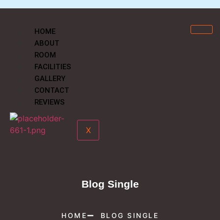
HOME
ABOUT
ROOM
FACILITIES
GALLERY
CONTACT
REVIEWS
X
Blog Single
HOME
BLOG SINGLE