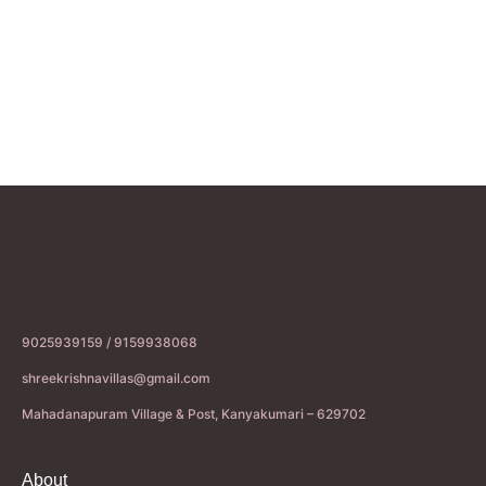
9025939159 / 9159938068
shreekrishnavillas@gmail.com
Mahadanapuram Village & Post, Kanyakumari – 629702
About