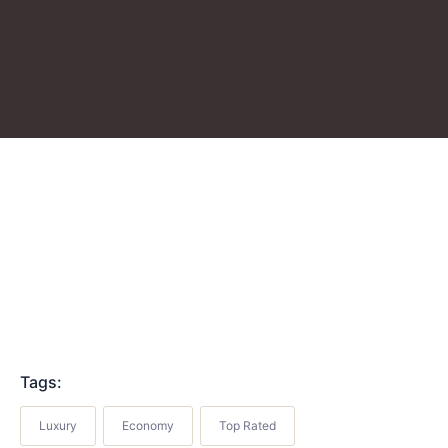
Tags:
Luxury
Economy
Top Rated