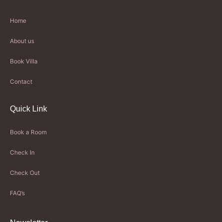
Home
About us
Book Villa
Contact
Quick Link
Book a Room
Check In
Check Out
FAQ’s