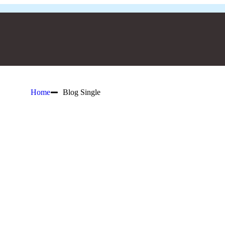
Home
Blog Single