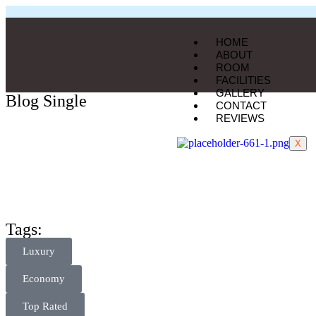
HOME
ABOUT
ROOM
FACILITIES
GALLERY
Blog Single
CONTACT
REVIEWS
X
Tags:
Luxury
Economy
Top Rated