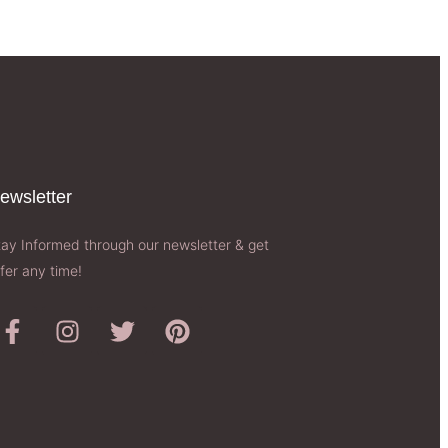
ewsletter​
tay Informed through our newsletter & get
fer any time!