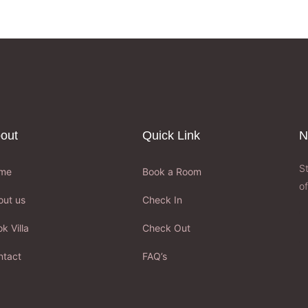
out
Quick Link
N
S
me
Book a Room
of
out us
Check In
k Villa
Check Out
ntact
FAQ’s