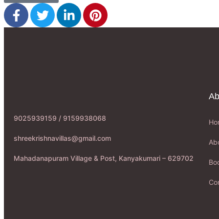
Ab
9025939159 / 9159938068
Ho
shreekrishnavillas@gmail.com
Ab
Mahadanapuram Village & Post, Kanyakumari – 629702
Boo
Co