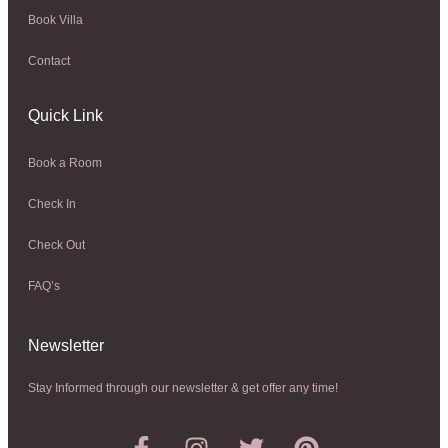
Book Villa
Contact
Quick Link
Book a Room
Check In
Check Out
FAQ’s
Newsletter​
Stay Informed through our newsletter & get offer any time!