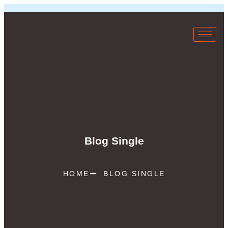
Blog Single
HOME
BLOG SINGLE