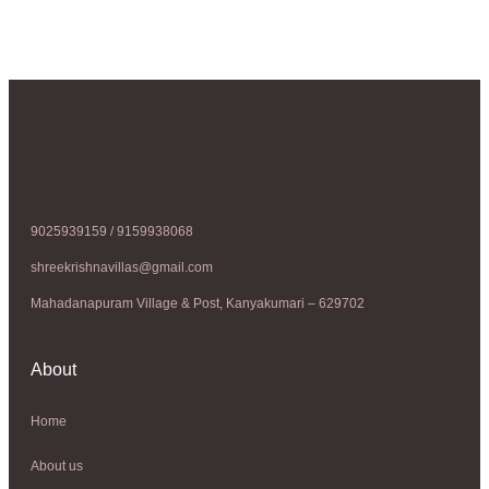
9025939159 / 9159938068
shreekrishnavillas@gmail.com
Mahadanapuram Village & Post, Kanyakumari – 629702
About
Home
About us