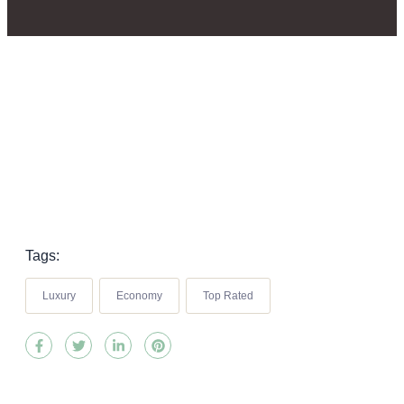
Tags:
Luxury
Economy
Top Rated