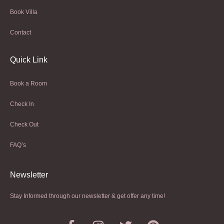
Book Villa
Contact
Quick Link
Book a Room
Check In
Check Out
FAQ’s
Newsletter​
Stay Informed through our newsletter & get offer any time!