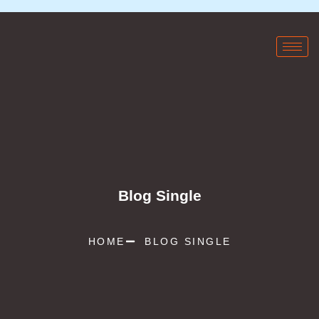
Blog Single
HOME
BLOG SINGLE