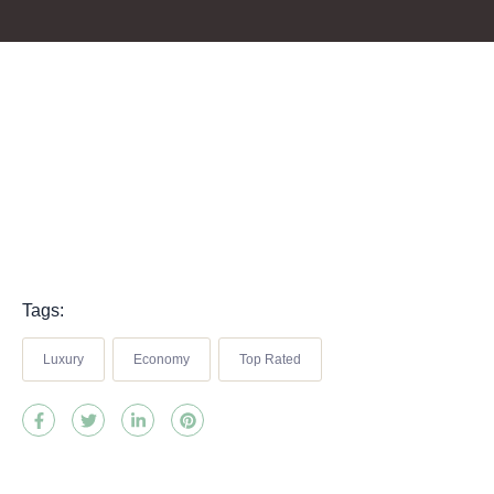
Tags:
Luxury
Economy
Top Rated