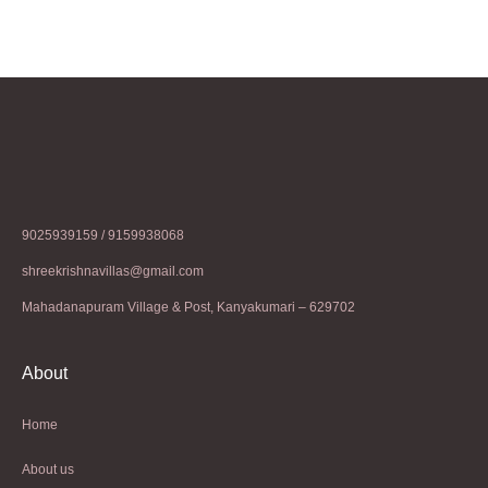
9025939159 / 9159938068
shreekrishnavillas@gmail.com
Mahadanapuram Village & Post, Kanyakumari – 629702
About
Home
About us