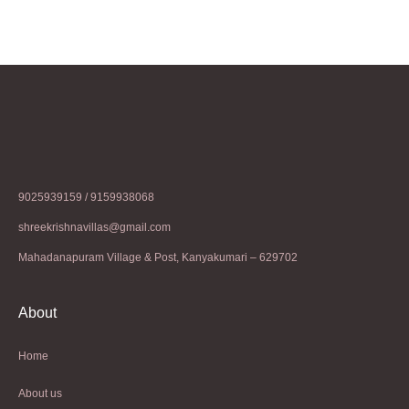
9025939159 / 9159938068
shreekrishnavillas@gmail.com
Mahadanapuram Village & Post, Kanyakumari – 629702
About
Home
About us