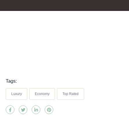
Tags:
Luxury
Economy
Top Rated