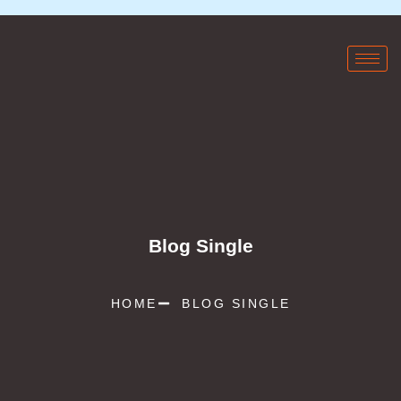
Blog Single
HOME
BLOG SINGLE