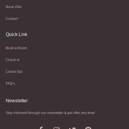
Book Villa
Contact
Quick Link
Book a Room
Check In
Check Out
FAQ’s
Newsletter​
Stay Informed through our newsletter & get offer any time!