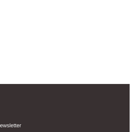
ewsletter​