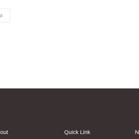
ed
out
Quick Link
N