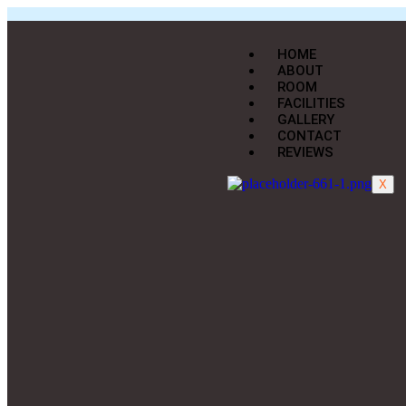
HOME
ABOUT
ROOM
FACILITIES
GALLERY
CONTACT
REVIEWS
X