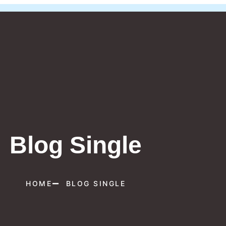
Blog Single
HOME
BLOG SINGLE