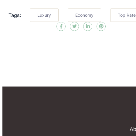
Tags:
Luxury
Economy
Top Rat
Ab