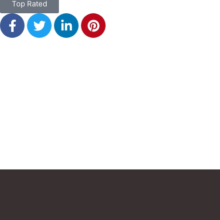
Top Rated