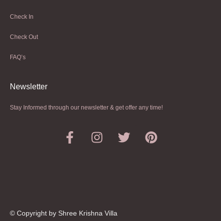
Check In
Check Out
FAQ’s
Newsletter​
Stay Informed through our newsletter & get offer any time!
© Copyright by Shree Krishna Villa