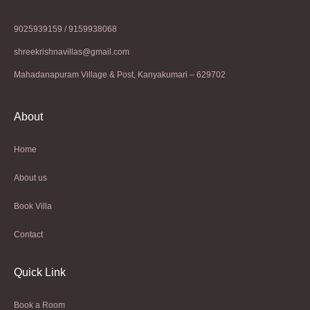
9025939159 / 9159938068
shreekrishnavillas@gmail.com
Mahadanapuram Village & Post, Kanyakumari – 629702
About
Home
About us
Book Villa
Contact
Quick Link
Book a Room