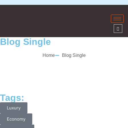
Blog Single
Home
Blog Single
Tags:
Luxury
Economy