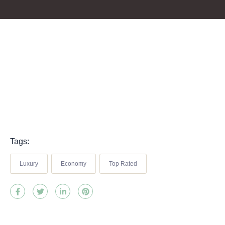
Tags:
Luxury
Economy
Top Rated