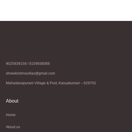
9025939159 / 9159938068
shreekrishnavillas@gmail.com
Mahadanapuram Village & Post, Kanyakumari – 629702
About
Home
About us