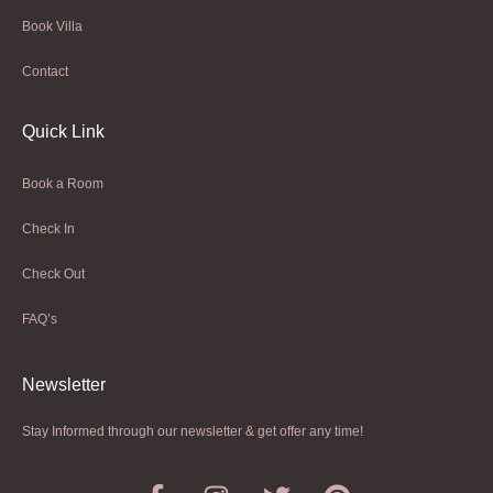
Book Villa
Contact
Quick Link
Book a Room
Check In
Check Out
FAQ’s
Newsletter​
Stay Informed through our newsletter & get offer any time!