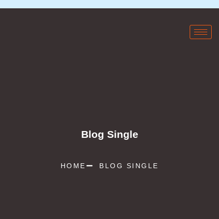
Blog Single
HOME
BLOG SINGLE