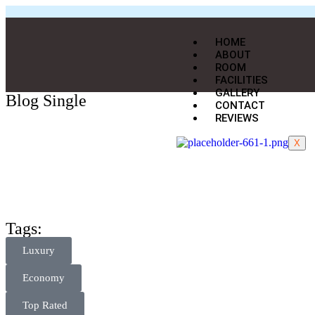
HOME
ABOUT
ROOM
FACILITIES
GALLERY
Blog Single
CONTACT
REVIEWS
X
Tags:
Luxury
Economy
Top Rated