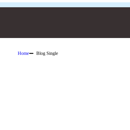
Home
Blog Single