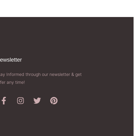
ewsletter​
tay Informed through our newsletter & get
fer any time!