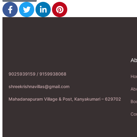
Ab
9025939159 / 9159938068
Ho
shreekrishnavillas@gmail.com
Ab
Mahadanapuram Village & Post, Kanyakumari – 629702
Boo
Co