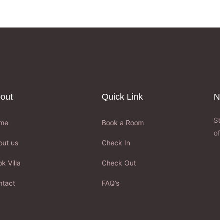
out
Quick Link
N
S
me
Book a Room
of
out us
Check In
k Villa
Check Out
ntact
FAQ’s