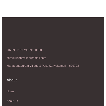
9025939159 / 9159938068
shreekrishnavillas@gmail.com
Mahadanapuram Village & Post, Kanyakumari – 629702
About
Home
About us