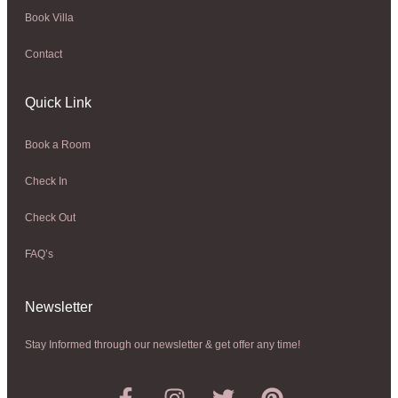
Book Villa
Contact
Quick Link
Book a Room
Check In
Check Out
FAQ’s
Newsletter​
Stay Informed through our newsletter & get offer any time!