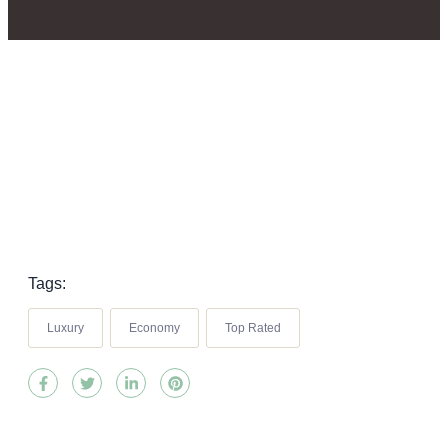
Tags:
Luxury
Economy
Top Rated