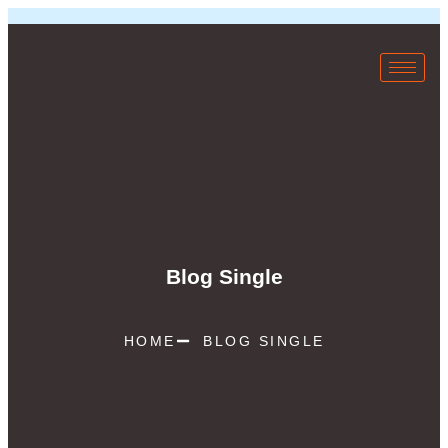
Blog Single
HOME
BLOG SINGLE