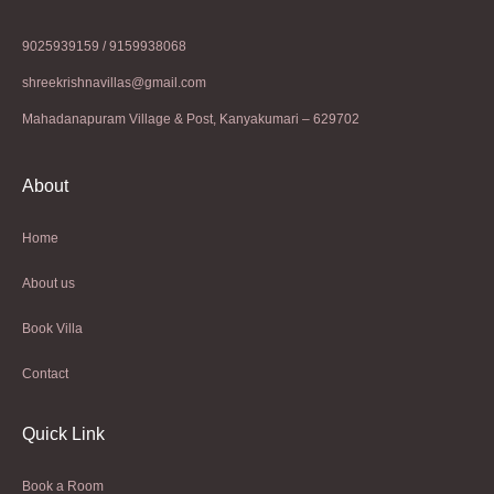
9025939159 / 9159938068
shreekrishnavillas@gmail.com
Mahadanapuram Village & Post, Kanyakumari – 629702
About
Home
About us
Book Villa
Contact
Quick Link
Book a Room