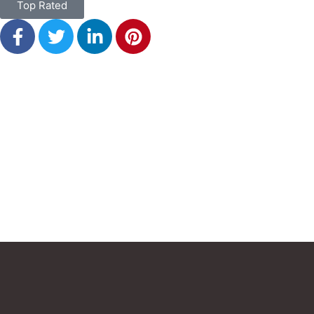
Top Rated