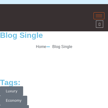
Blog Single
Home
Blog Single
Tags:
Luxury
Economy