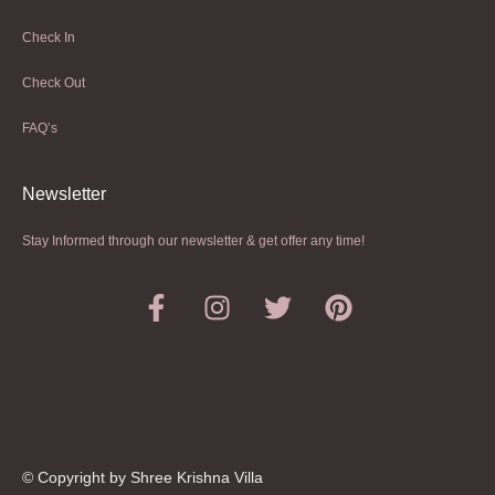
Check In
Check Out
FAQ’s
Newsletter​
Stay Informed through our newsletter & get offer any time!
© Copyright by Shree Krishna Villa