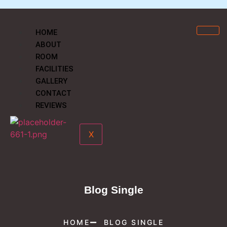
HOME
ABOUT
ROOM
FACILITIES
GALLERY
CONTACT
REVIEWS
X
Blog Single
HOME
BLOG SINGLE