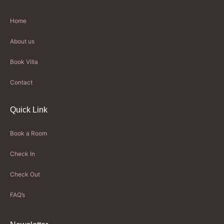
Home
About us
Book Villa
Contact
Quick Link
Book a Room
Check In
Check Out
FAQ’s