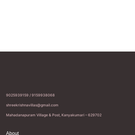
9025939159 / 9159938068
shreekrishnavillas@gmail.com
Mahadanapuram Village & Post, Kanyakumari – 629702
About