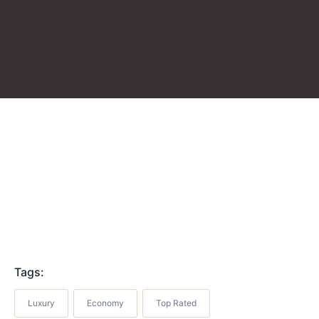
Tags:
Luxury
Economy
Top Rated