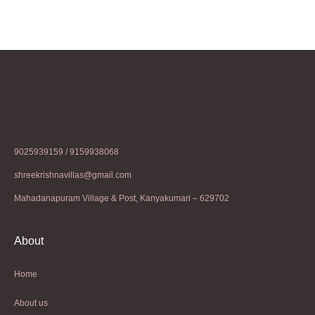
9025939159 / 9159938068
shreekrishnavillas@gmail.com
Mahadanapuram Village & Post, Kanyakumari – 629702
About
Home
About us