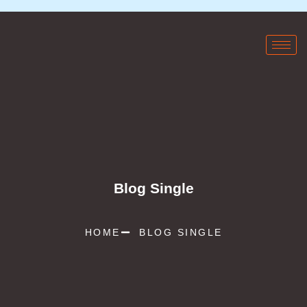
Blog Single
HOME
BLOG SINGLE