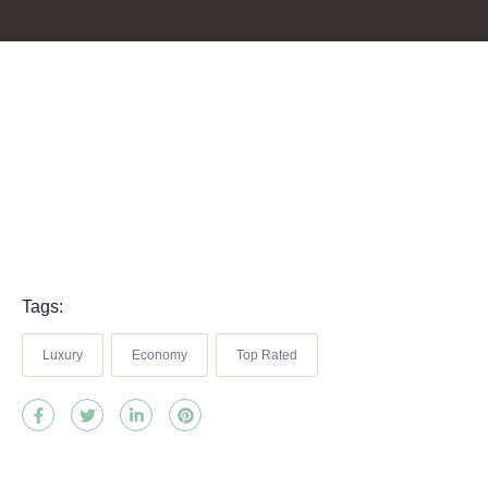
Tags:
Luxury
Economy
Top Rated