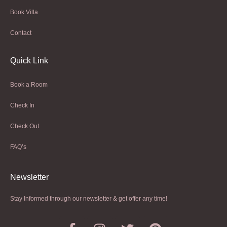
Book Villa
Contact
Quick Link
Book a Room
Check In
Check Out
FAQ’s
Newsletter​
Stay Informed through our newsletter & get offer any time!