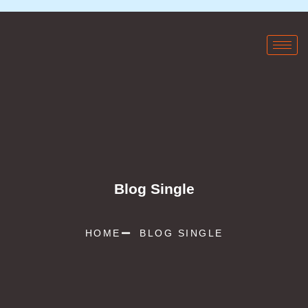
Blog Single
HOME
BLOG SINGLE