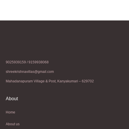
9025939159 / 9159938068
shreekrishnavillas@gmail.com
Mahadanapuram Village & Post, Kanyakumari – 629702
About
Home
About us