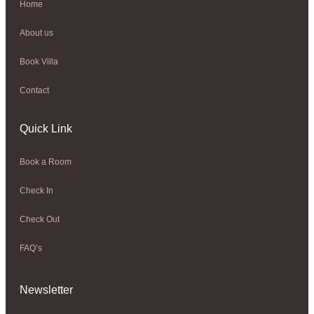
Home
About us
Book Villa
Contact
Quick Link
Book a Room
Check In
Check Out
FAQ’s
Newsletter​