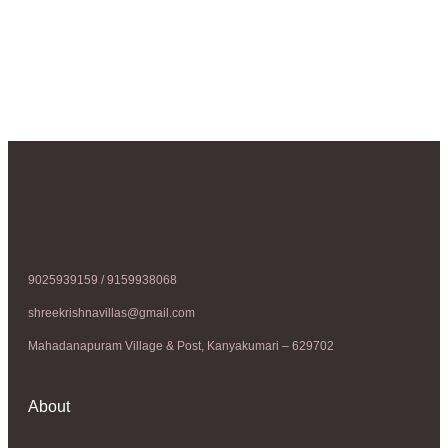
9025939159 / 9159938068
shreekrishnavillas@gmail.com
Mahadanapuram Village & Post, Kanyakumari – 629702
About