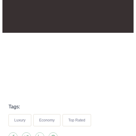
Tags:
Luxury
Economy
Top Rated