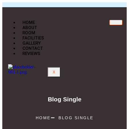
HOME
ABOUT
ROOM
FACILITIES
GALLERY
CONTACT
REVIEWS
X
Blog Single
HOME
BLOG SINGLE