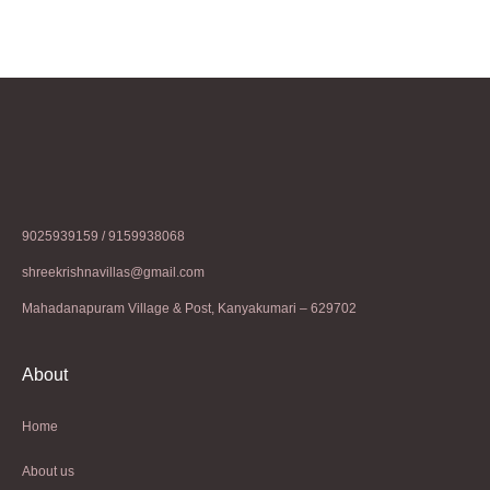
9025939159 / 9159938068
shreekrishnavillas@gmail.com
Mahadanapuram Village & Post, Kanyakumari – 629702
About
Home
About us