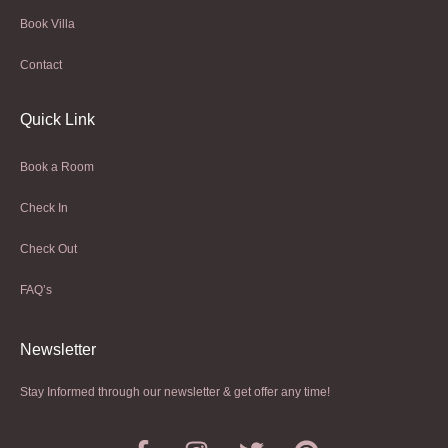
Book Villa
Contact
Quick Link
Book a Room
Check In
Check Out
FAQ’s
Newsletter​
Stay Informed through our newsletter & get offer any time!