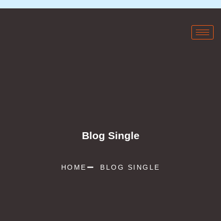
Blog Single
HOME
BLOG SINGLE