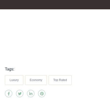
Tags:
Luxury
Economy
Top Rated