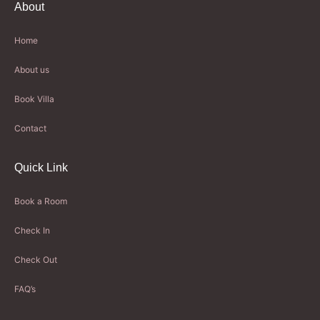
About
Home
About us
Book Villa
Contact
Quick Link
Book a Room
Check In
Check Out
FAQ’s