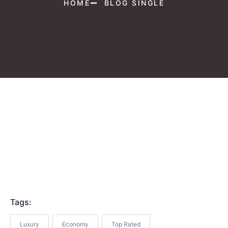
HOME
BLOG SINGLE
Tags:
Luxury
Economy
Top Rated