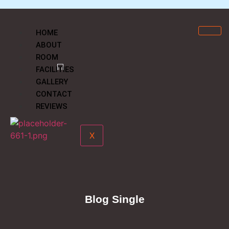
HOME
ABOUT
ROOM
FACILITIES
GALLERY
CONTACT
REVIEWS
X
Blog Single