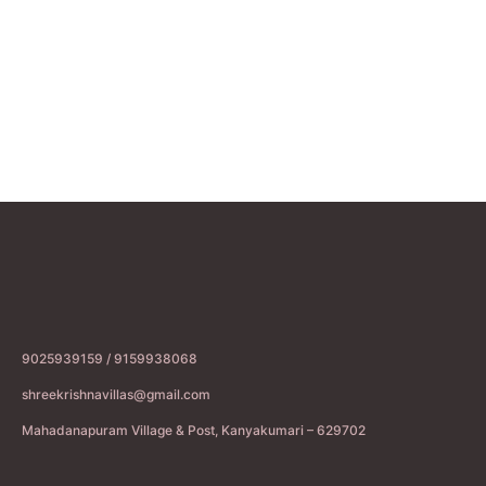
9025939159 / 9159938068
shreekrishnavillas@gmail.com
Mahadanapuram Village & Post, Kanyakumari – 629702