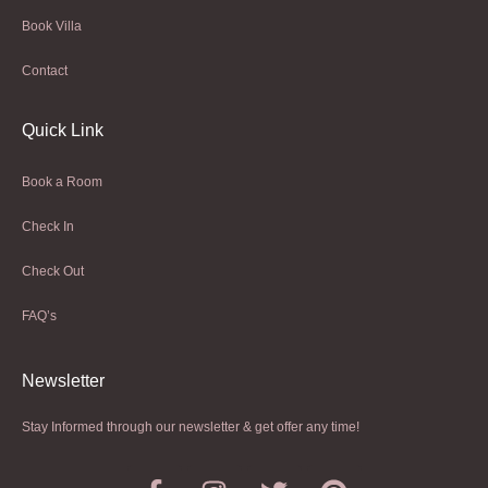
Book Villa
Contact
Quick Link
Book a Room
Check In
Check Out
FAQ’s
Newsletter​
Stay Informed through our newsletter & get offer any time!