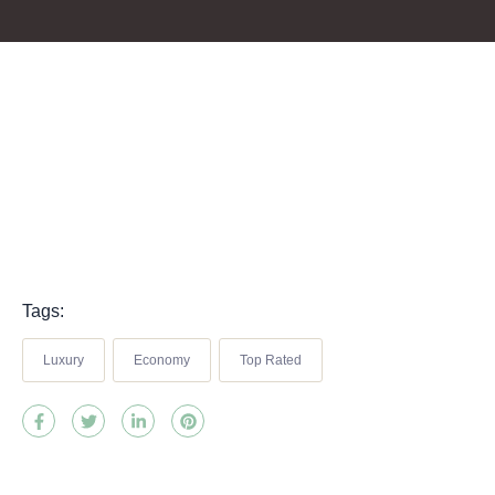
Tags:
Luxury
Economy
Top Rated