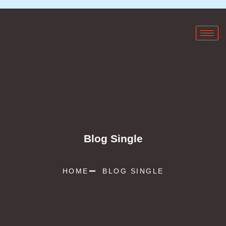
Blog Single
HOME
BLOG SINGLE