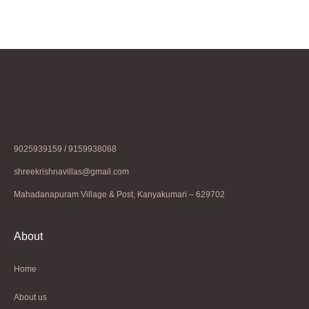
9025939159 / 9159938068
shreekrishnavillas@gmail.com
Mahadanapuram Village & Post, Kanyakumari – 629702
About
Home
About us