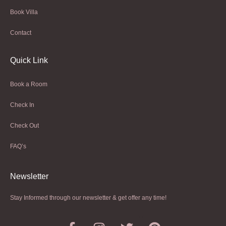
Book Villa
Contact
Quick Link
Book a Room
Check In
Check Out
FAQ’s
Newsletter​
Stay Informed through our newsletter & get offer any time!