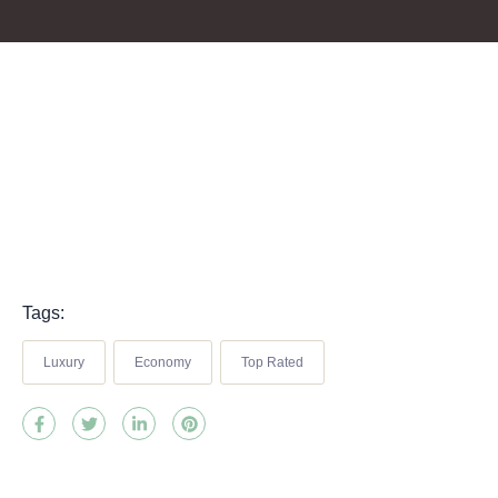
Tags:
Luxury
Economy
Top Rated