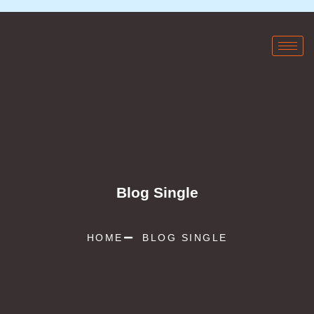
Blog Single
HOME
BLOG SINGLE