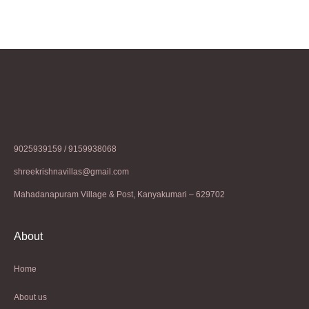
9025939159 / 9159938068
shreekrishnavillas@gmail.com
Mahadanapuram Village & Post, Kanyakumari – 629702
About
Home
About us