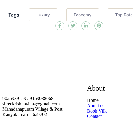
Tags:
Luxury
Economy
Top Rat
About
9025939159 / 9159938068
Home
shreekrishnavillas@gmail.com
About us
Mahadanapuram Village & Post,
Book Villa
Kanyakumari – 629702
Contact