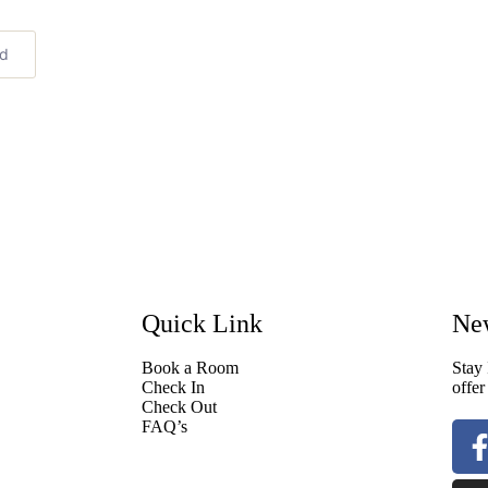
ed
Quick Link
New
Book a Room
Stay 
Check In
offer
Check Out
FAQ’s