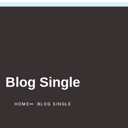
Blog Single
HOME
BLOG SINGLE