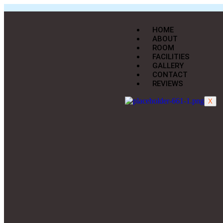
HOME
ABOUT
ROOM
FACILITIES
GALLERY
CONTACT
REVIEWS
X