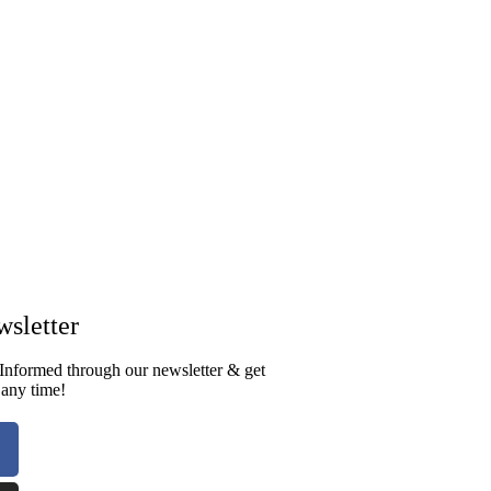
sletter​
Informed through our newsletter & get
 any time!