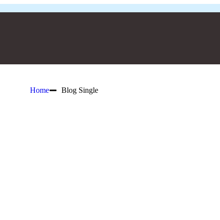
Home
Blog Single