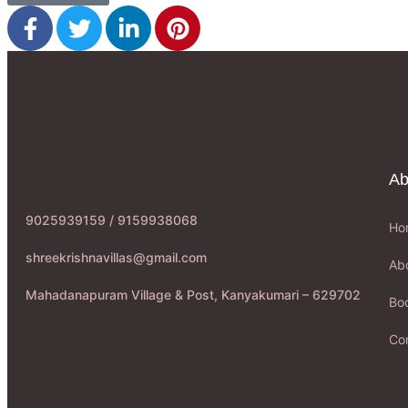
Ab
9025939159 / 9159938068
Ho
shreekrishnavillas@gmail.com
Ab
Mahadanapuram Village & Post, Kanyakumari – 629702
Boo
Co