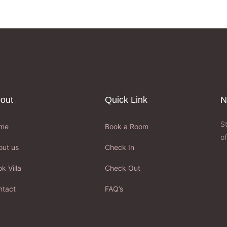
out
Quick Link
N
S
me
Book a Room
of
out us
Check In
k Villa
Check Out
ntact
FAQ’s