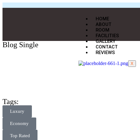
HOME
ABOUT
ROOM
FACILITIES
GALLERY
Blog Single
CONTACT
REVIEWS
X
Tags:
Luxury
Economy
Top Rated