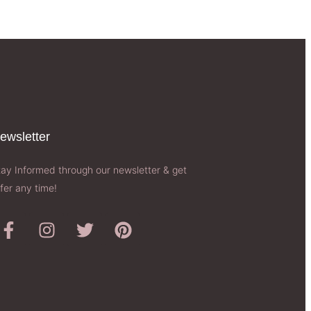
ewsletter​
tay Informed through our newsletter & get
fer any time!