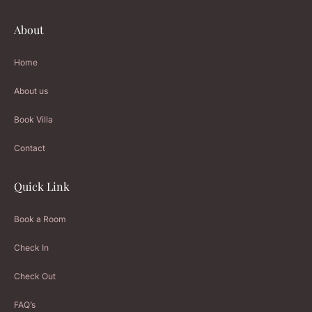
About
Home
About us
Book Villa
Contact
Quick Link
Book a Room
Check In
Check Out
FAQ’s