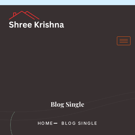
Blog Single
HOME
BLOG SINGLE