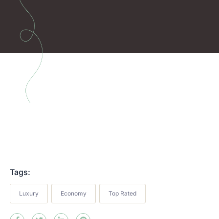
Tags:
Luxury
Economy
Top Rated