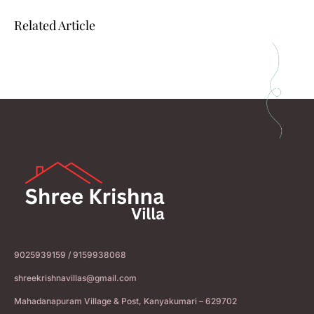
Related Article
9025939159 / 9159938068
shreekrishnavillas@gmail.com
Mahadanapuram Village & Post, Kanyakumari – 629702