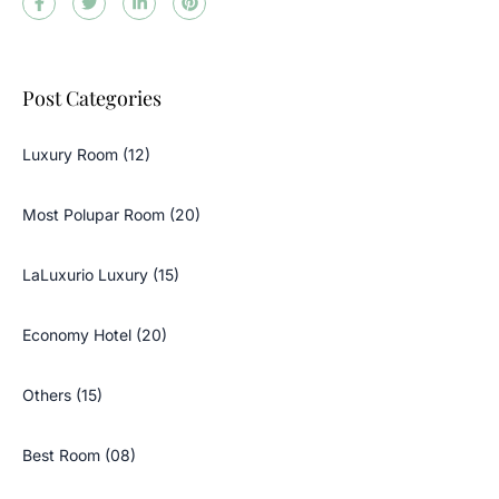
Post Categories
Luxury Room (12)
Most Polupar Room (20)
LaLuxurio Luxury (15)
Economy Hotel (20)
Others (15)
Best Room (08)