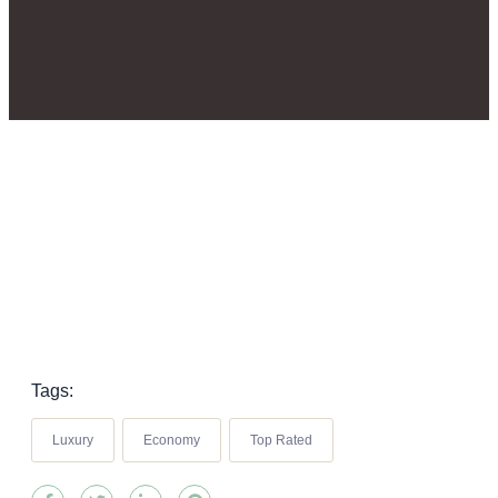
Tags:
Luxury
Economy
Top Rated