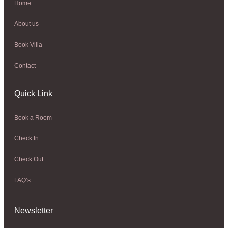
Home
About us
Book Villa
Contact
Quick Link
Book a Room
Check In
Check Out
FAQ’s
Newsletter​