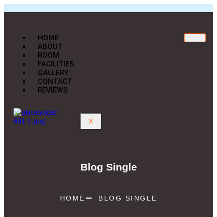
HOME
ABOUT
ROOM
FACILITIES
GALLERY
CONTACT
REVIEWS
X
Blog Single
HOME
BLOG SINGLE