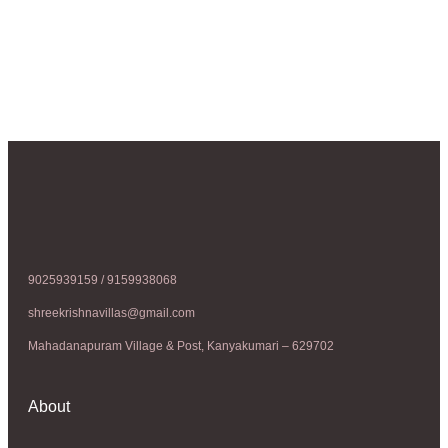
9025939159 / 9159938068
shreekrishnavillas@gmail.com
Mahadanapuram Village & Post, Kanyakumari – 629702
About