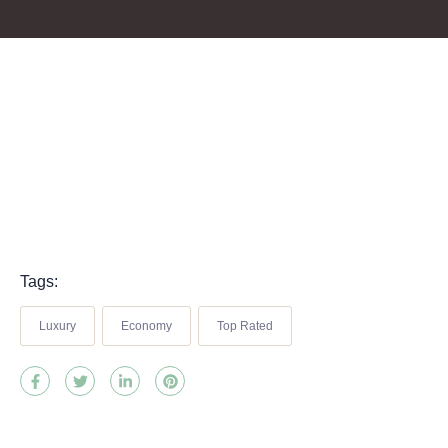
Tags:
Luxury
Economy
Top Rated