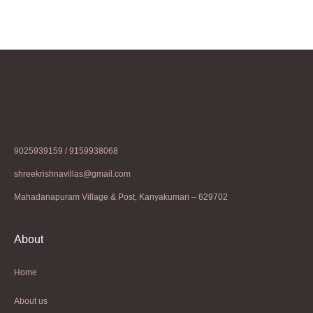
9025939159 / 9159938068
shreekrishnavillas@gmail.com
Mahadanapuram Village & Post, Kanyakumari – 629702
About
Home
About us