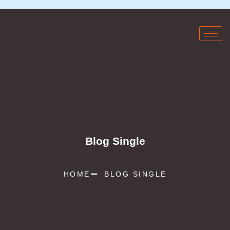
Blog Single
HOME
BLOG SINGLE