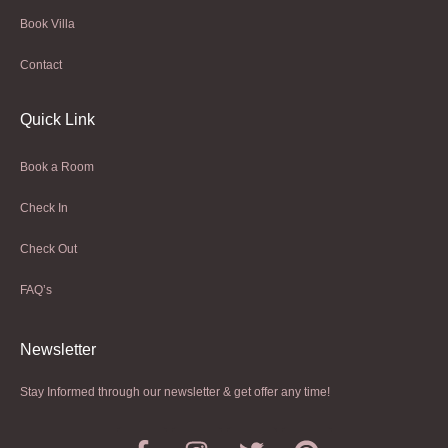
Book Villa
Contact
Quick Link
Book a Room
Check In
Check Out
FAQ’s
Newsletter​
Stay Informed through our newsletter & get offer any time!