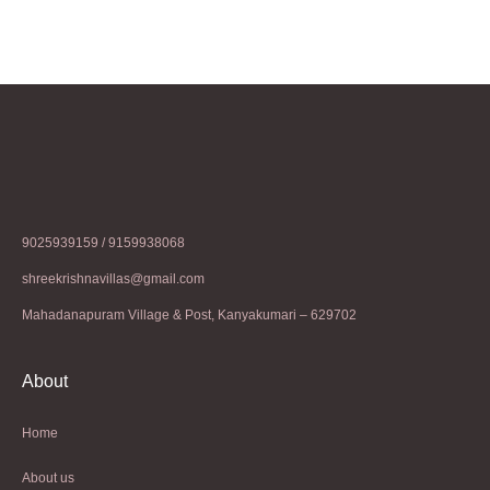
9025939159 / 9159938068
shreekrishnavillas@gmail.com
Mahadanapuram Village & Post, Kanyakumari – 629702
About
Home
About us