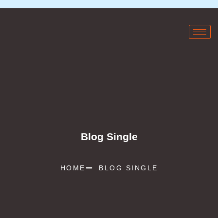
Blog Single
HOME
BLOG SINGLE