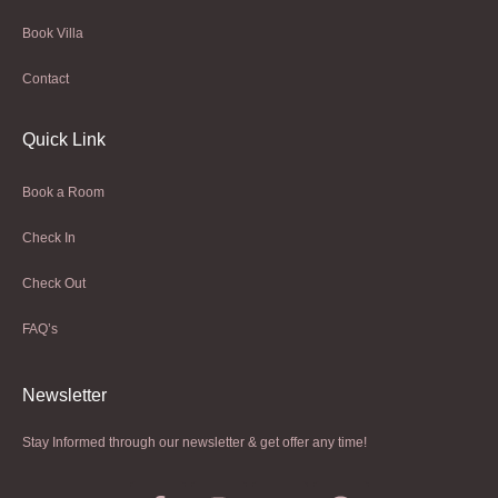
Book Villa
Contact
Quick Link
Book a Room
Check In
Check Out
FAQ’s
Newsletter​
Stay Informed through our newsletter & get offer any time!