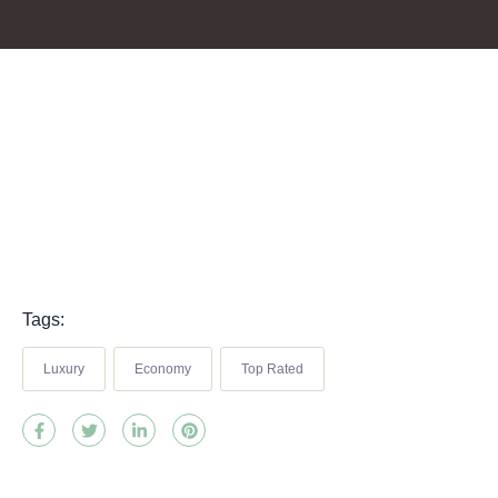
Tags:
Luxury
Economy
Top Rated