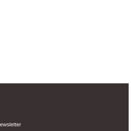
ewsletter​