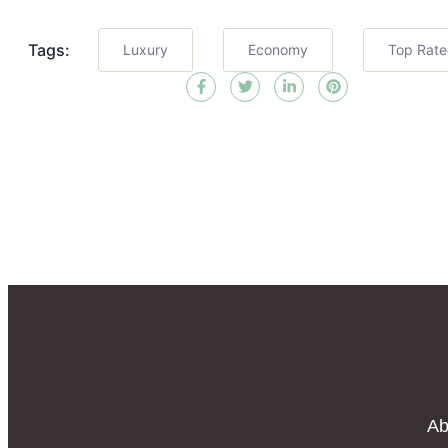
Tags:
Luxury
Economy
Top Rat
Ab