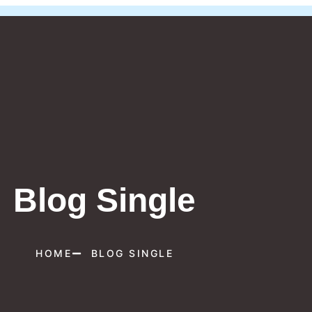
Blog Single
HOME
BLOG SINGLE