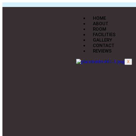
HOME
ABOUT
ROOM
FACILITIES
GALLERY
CONTACT
REVIEWS
X