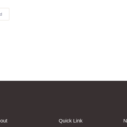
ed
out
Quick Link
N