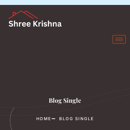
Blog Single
HOME
BLOG SINGLE