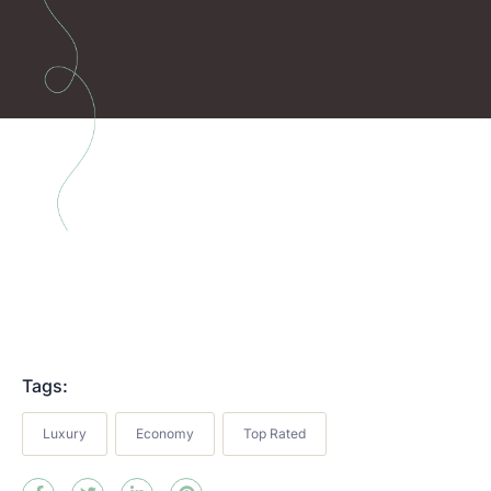
Tags:
Luxury
Economy
Top Rated