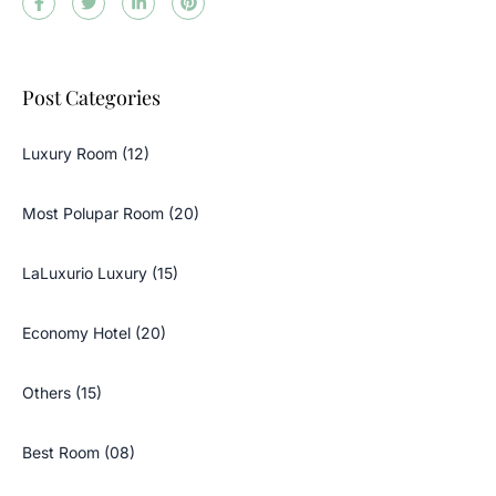
Post Categories
Luxury Room (12)
Most Polupar Room (20)
LaLuxurio Luxury (15)
Economy Hotel (20)
Others (15)
Best Room (08)