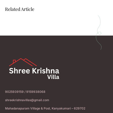
Related Article
9025939159 / 9159938068
shreekrishnavillas@gmail.com
Mahadanapuram Village & Post, Kanyakumari – 629702