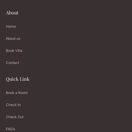
About
Home
About us
Book Villa
Contact
Quick Link
Book a Room
Check In
Check Out
FAQ’s