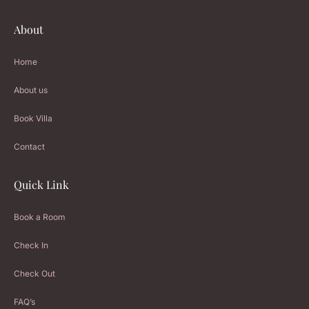
About
Home
About us
Book Villa
Contact
Quick Link
Book a Room
Check In
Check Out
FAQ’s