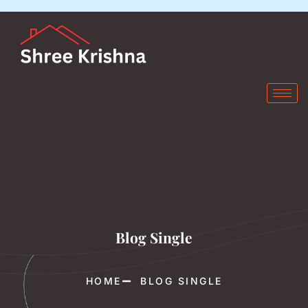
Blog Single
HOME
BLOG SINGLE