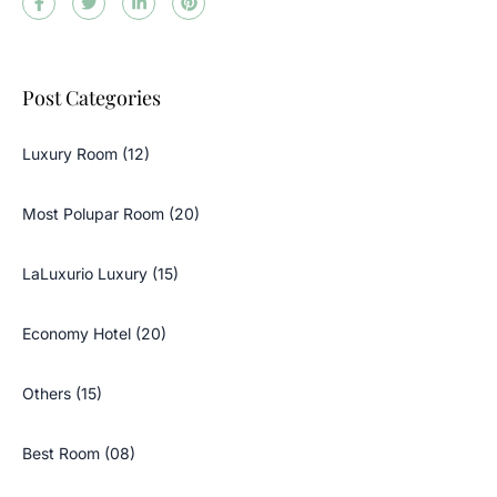
Post Categories
Luxury Room (12)
Most Polupar Room (20)
LaLuxurio Luxury (15)
Economy Hotel (20)
Others (15)
Best Room (08)