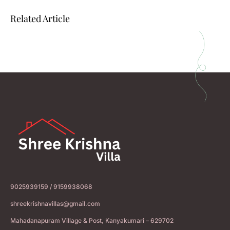
Related Article
9025939159 / 9159938068
shreekrishnavillas@gmail.com
Mahadanapuram Village & Post, Kanyakumari – 629702