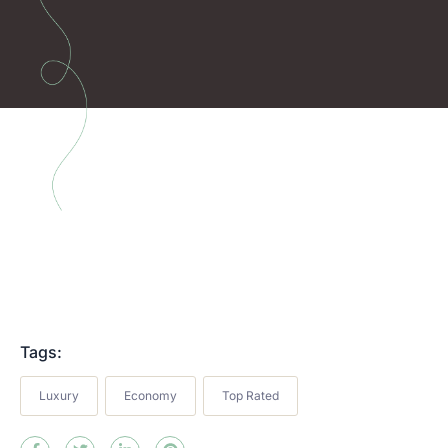
Tags:
Luxury
Economy
Top Rated