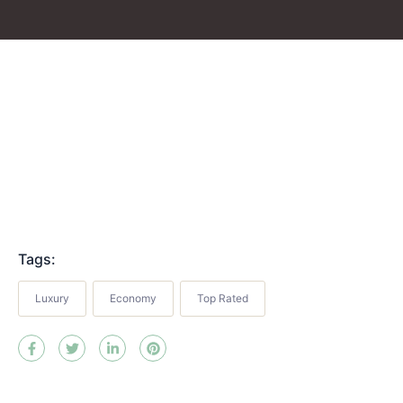
Tags:
Luxury
Economy
Top Rated