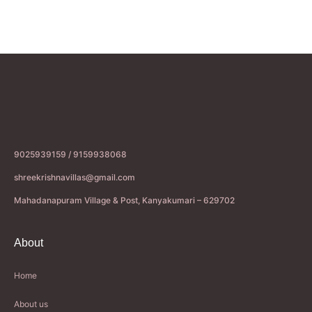
9025939159 / 9159938068
shreekrishnavillas@gmail.com
Mahadanapuram Village & Post, Kanyakumari – 629702
About
Home
About us