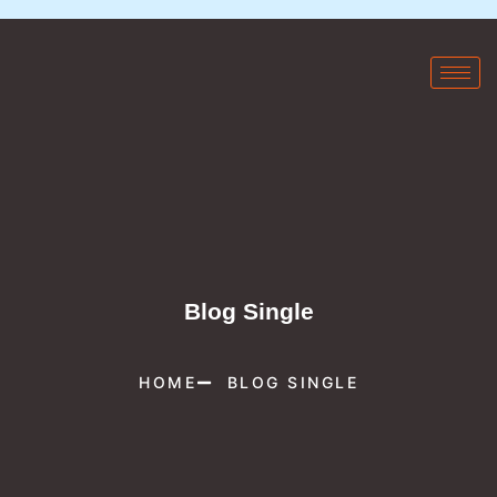
Blog Single
HOME
BLOG SINGLE