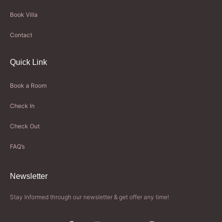
Book Villa
Contact
Quick Link
Book a Room
Check In
Check Out
FAQ’s
Newsletter​
Stay Informed through our newsletter & get offer any time!