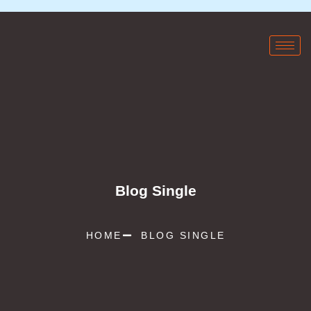
Blog Single
HOME
BLOG SINGLE