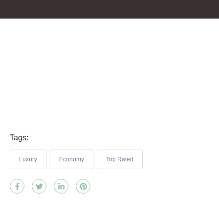
Tags:
Luxury
Economy
Top Rated