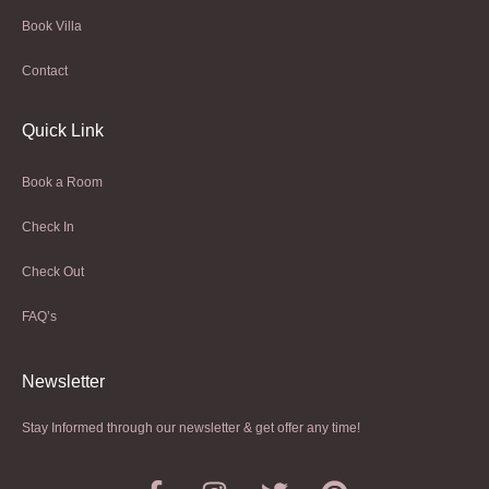
Book Villa
Contact
Quick Link
Book a Room
Check In
Check Out
FAQ’s
Newsletter​
Stay Informed through our newsletter & get offer any time!