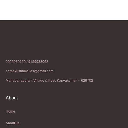
9025939159 / 9159938068
shreekrishnavillas@gmail.com
Mahadanapuram Village & Post, Kanyakumari – 629702
About
Home
About us