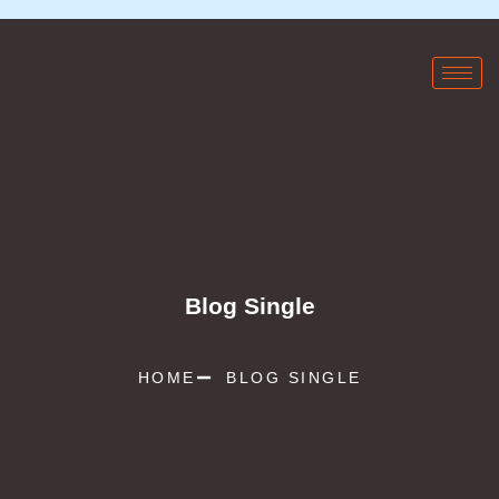
Blog Single
HOME
BLOG SINGLE