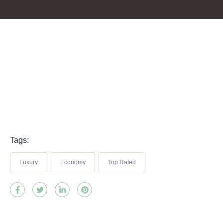
Tags:
Luxury
Economy
Top Rated