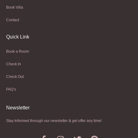
Book Villa
Contact
Quick Link
Book a Room
Check In
Check Out
FAQ’s
Newsletter​
Stay Informed through our newsletter & get offer any time!