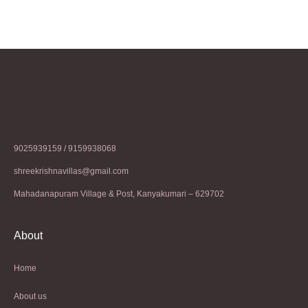
9025939159 / 9159938068
shreekrishnavillas@gmail.com
Mahadanapuram Village & Post, Kanyakumari – 629702
About
Home
About us