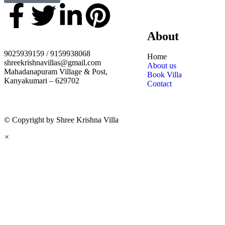
About
9025939159 / 9159938068
Home
shreekrishnavillas@gmail.com
About us
Mahadanapuram Village & Post,
Book Villa
Kanyakumari – 629702
Contact
© Copyright by Shree Krishna Villa
×