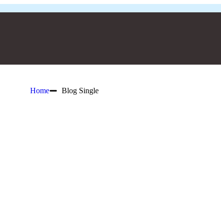
Home
Blog Single