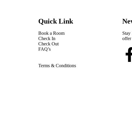
Quick Link
New
Book a Room
Stay 
Check In
offer
Check Out
FAQ’s
Terms & Conditions