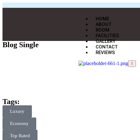
HOME
ABOUT
ROOM
FACILITIES
GALLERY
Blog Single
CONTACT
REVIEWS
X
Tags:
Luxury
Economy
Top Rated