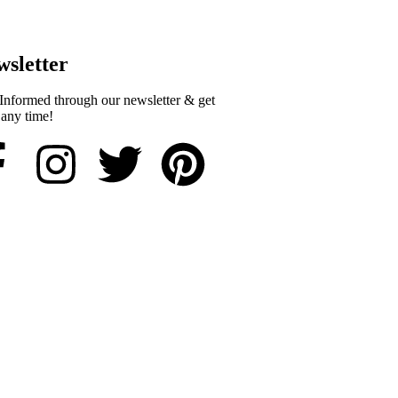
sletter​
Informed through our newsletter & get
 any time!