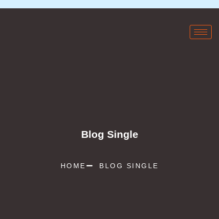
Blog Single
HOME
BLOG SINGLE