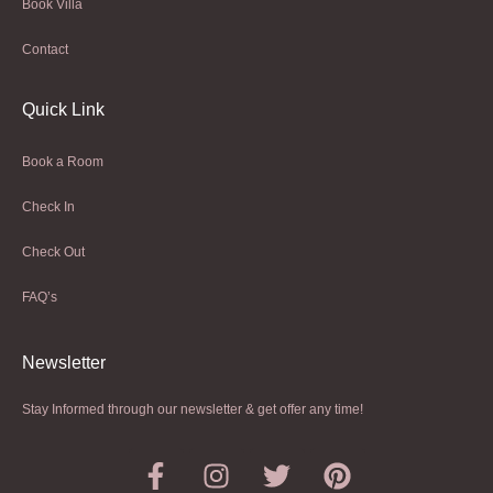
Book Villa
Contact
Quick Link
Book a Room
Check In
Check Out
FAQ’s
Newsletter​
Stay Informed through our newsletter & get offer any time!