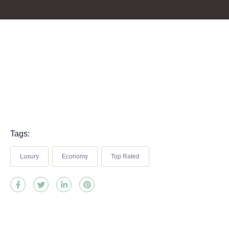
Tags:
Luxury
Economy
Top Rated