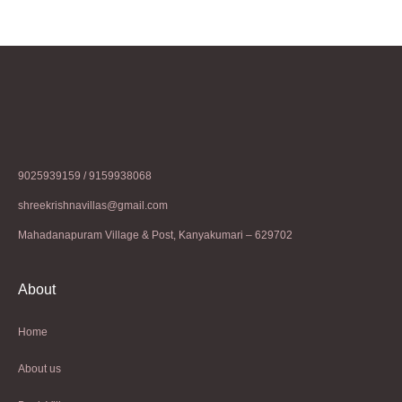
9025939159 / 9159938068
shreekrishnavillas@gmail.com
Mahadanapuram Village & Post, Kanyakumari – 629702
About
Home
About us