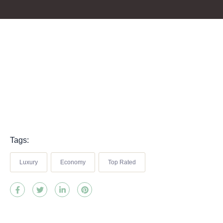
Tags:
Luxury
Economy
Top Rated