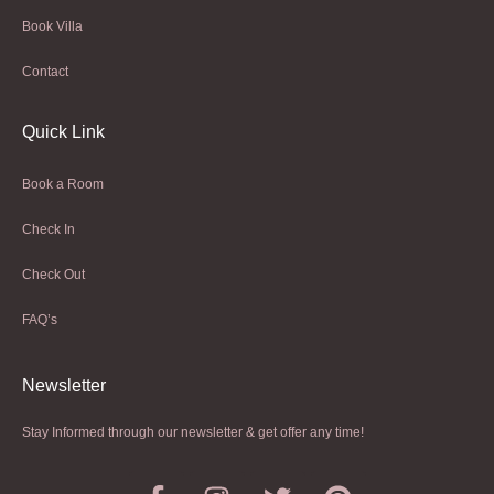
Book Villa
Contact
Quick Link
Book a Room
Check In
Check Out
FAQ’s
Newsletter​
Stay Informed through our newsletter & get offer any time!