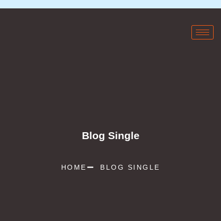
Blog Single
HOME
BLOG SINGLE