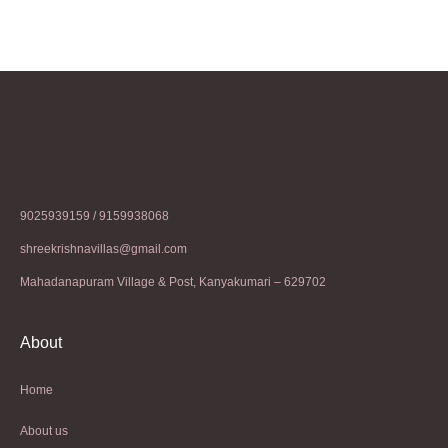
9025939159 / 9159938068
shreekrishnavillas@gmail.com
Mahadanapuram Village & Post, Kanyakumari – 629702
About
Home
About us