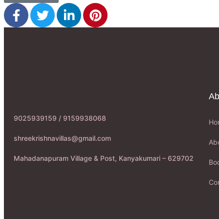
Ab
9025939159 / 9159938068
Ho
shreekrishnavillas@gmail.com
Ab
Mahadanapuram Village & Post, Kanyakumari – 629702
Boo
Co