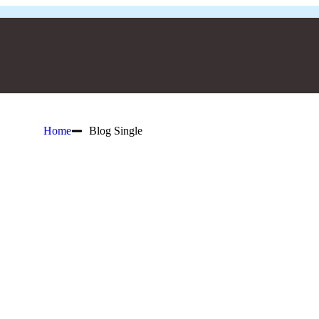
Home
Blog Single