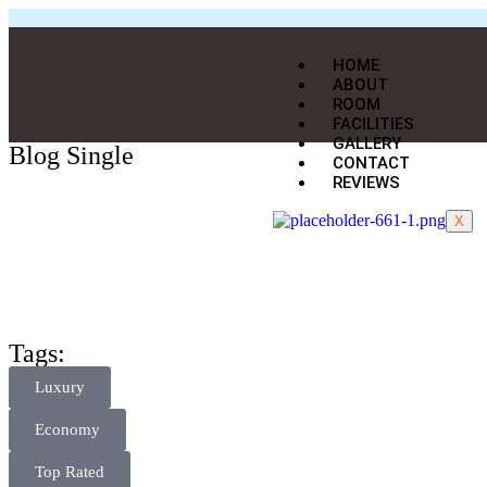
HOME
ABOUT
ROOM
FACILITIES
GALLERY
Blog Single
CONTACT
REVIEWS
X
Tags:
Luxury
Economy
Top Rated