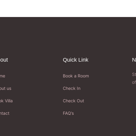
out
Quick Link
N
S
me
Book a Room
of
out us
Check In
k Villa
Check Out
ntact
FAQ’s