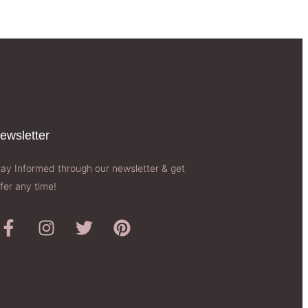
ewsletter​
tay Informed through our newsletter & get
fer any time!