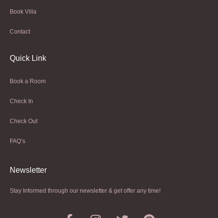
Book Villa
Contact
Quick Link
Book a Room
Check In
Check Out
FAQ’s
Newsletter​
Stay Informed through our newsletter & get offer any time!