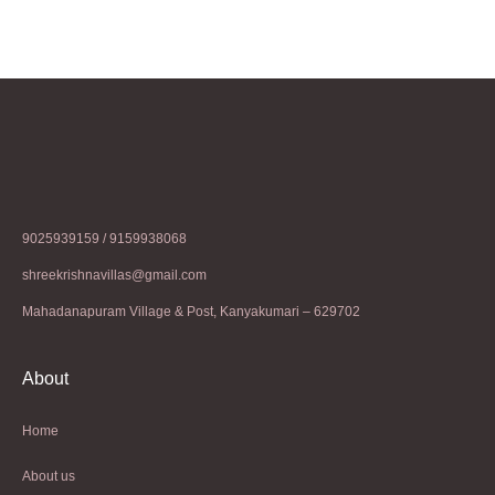
9025939159 / 9159938068
shreekrishnavillas@gmail.com
Mahadanapuram Village & Post, Kanyakumari – 629702
About
Home
About us