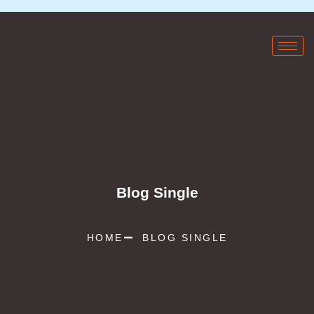
Blog Single
HOME
BLOG SINGLE