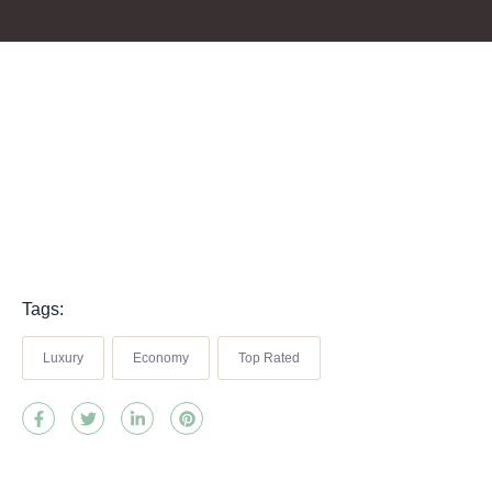
Tags:
Luxury
Economy
Top Rated