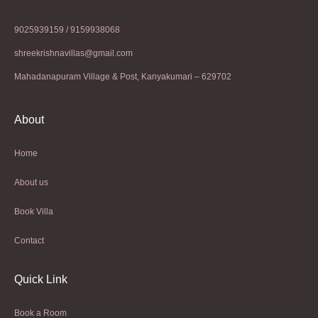
9025939159 / 9159938068
shreekrishnavillas@gmail.com
Mahadanapuram Village & Post, Kanyakumari – 629702
About
Home
About us
Book Villa
Contact
Quick Link
Book a Room