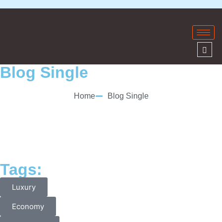
Blog Single
Home
Blog Single
Tags:
Luxury
Economy