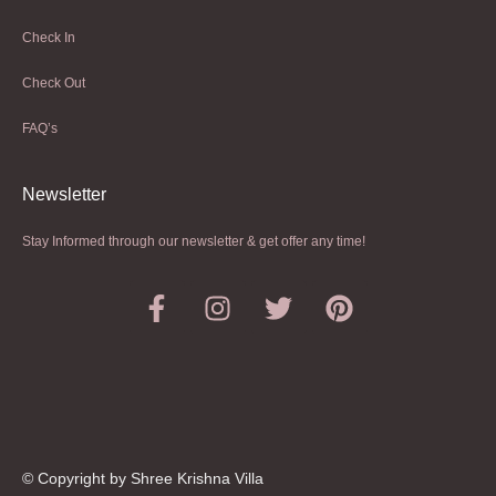
Check In
Check Out
FAQ’s
Newsletter​
Stay Informed through our newsletter & get offer any time!
© Copyright by Shree Krishna Villa