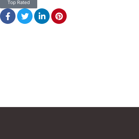
Top Rated