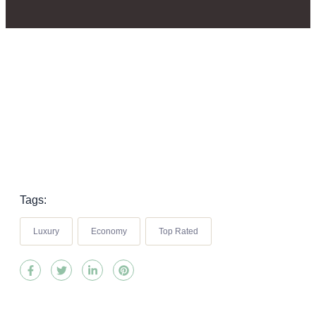
Tags:
Luxury
Economy
Top Rated