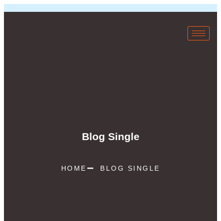
Blog Single
HOME
BLOG SINGLE