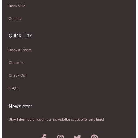
Book Villa
Contact
Quick Link
Book a Room
Check In
Check Out
FAQ’s
Newsletter​
Stay Informed through our newsletter & get offer any time!