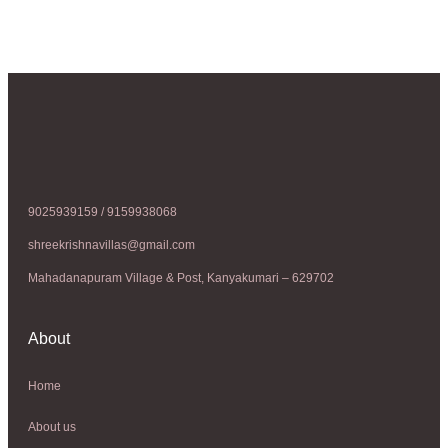
9025939159 / 9159938068
shreekrishnavillas@gmail.com
Mahadanapuram Village & Post, Kanyakumari – 629702
About
Home
About us