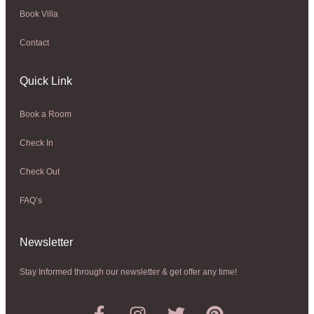
Book Villa
Contact
Quick Link
Book a Room
Check In
Check Out
FAQ’s
Newsletter​
Stay Informed through our newsletter & get offer any time!