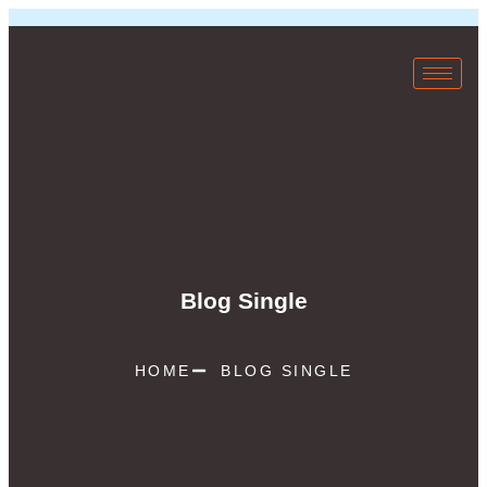
Blog Single
HOME
BLOG SINGLE