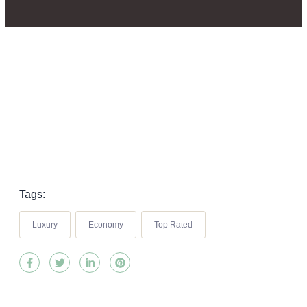
Tags:
Luxury
Economy
Top Rated