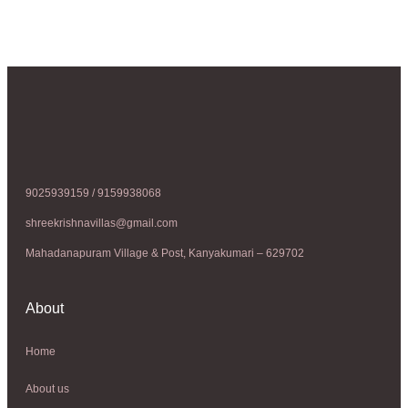
9025939159 / 9159938068
shreekrishnavillas@gmail.com
Mahadanapuram Village & Post, Kanyakumari – 629702
About
Home
About us