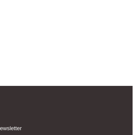
ewsletter​