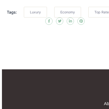
Tags:
Luxury
Economy
Top Rat
Ab