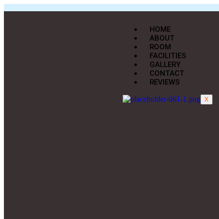
HOME
ABOUT
ROOM
FACILITIES
GALLERY
CONTACT
REVIEWS
X