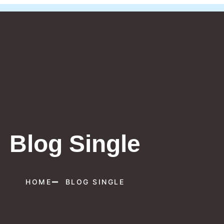
Blog Single
HOME
BLOG SINGLE