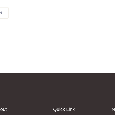
ed
out
Quick Link
N