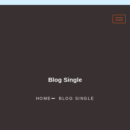
Blog Single
HOME
BLOG SINGLE