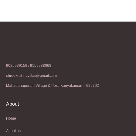
9025939159 / 9159938068
shreekrishnavillas@gmail.com
Mahadanapuram Village & Post, Kanyakumari – 629702
About
Home
About us