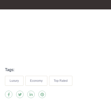
Tags:
Luxury
Economy
Top Rated