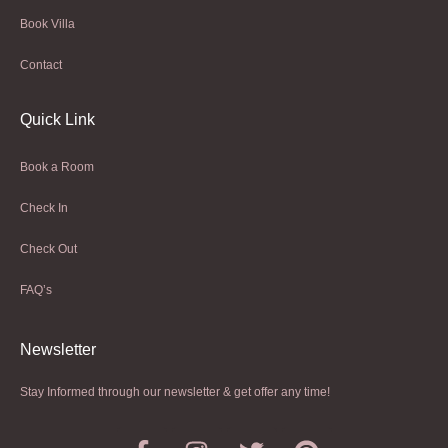
Book Villa
Contact
Quick Link
Book a Room
Check In
Check Out
FAQ’s
Newsletter​
Stay Informed through our newsletter & get offer any time!