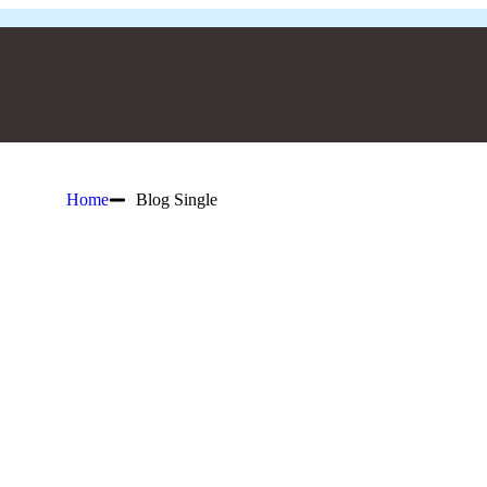
Home
Blog Single