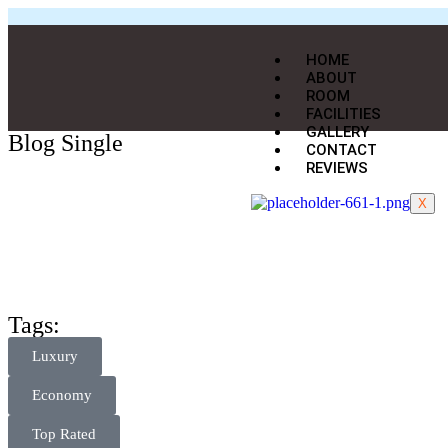
HOME
ABOUT
ROOM
FACILITIES
GALLERY
Blog Single
CONTACT
REVIEWS
X
Tags:
Luxury
Economy
Top Rated