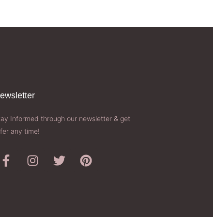
ewsletter​
tay Informed through our newsletter & get
fer any time!