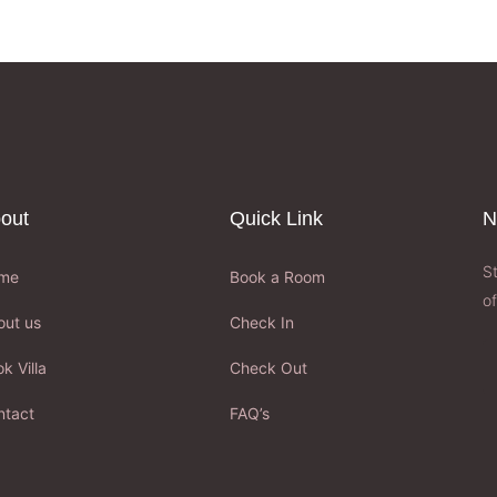
out
Quick Link
N
S
me
Book a Room
of
out us
Check In
k Villa
Check Out
ntact
FAQ’s