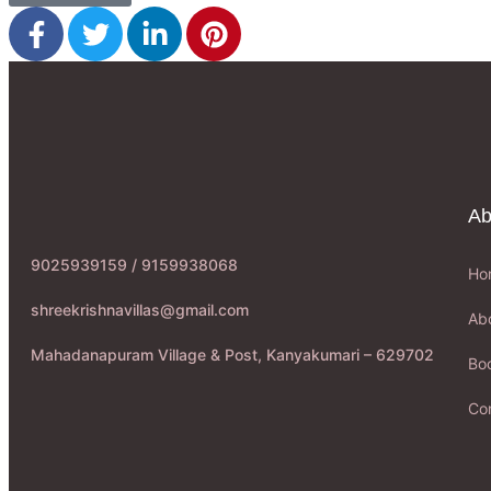
Ab
9025939159 / 9159938068
Ho
shreekrishnavillas@gmail.com
Ab
Mahadanapuram Village & Post, Kanyakumari – 629702
Boo
Co