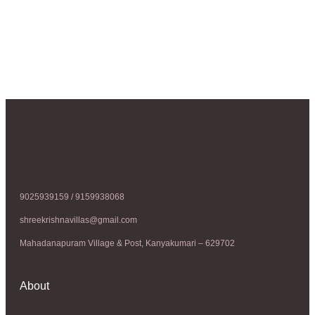
9025939159 / 9159938068
shreekrishnavillas@gmail.com
Mahadanapuram Village & Post, Kanyakumari – 629702
About