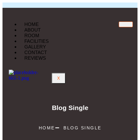
HOME
ABOUT
ROOM
FACILITIES
GALLERY
CONTACT
REVIEWS
X
Blog Single
HOME
BLOG SINGLE