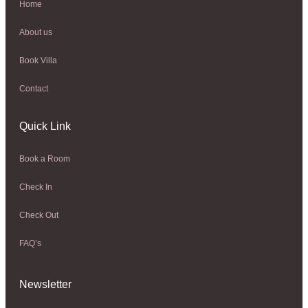
Home
About us
Book Villa
Contact
Quick Link
Book a Room
Check In
Check Out
FAQ’s
Newsletter​