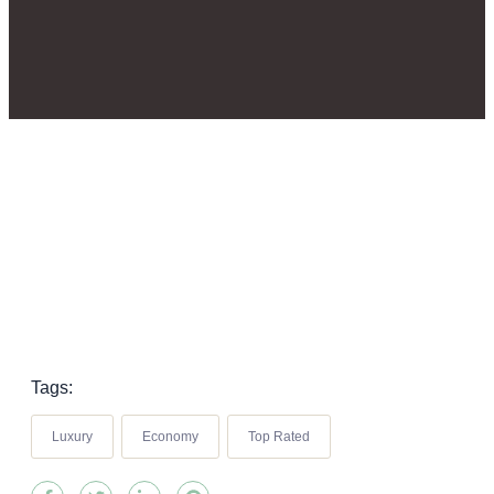
Tags:
Luxury
Economy
Top Rated