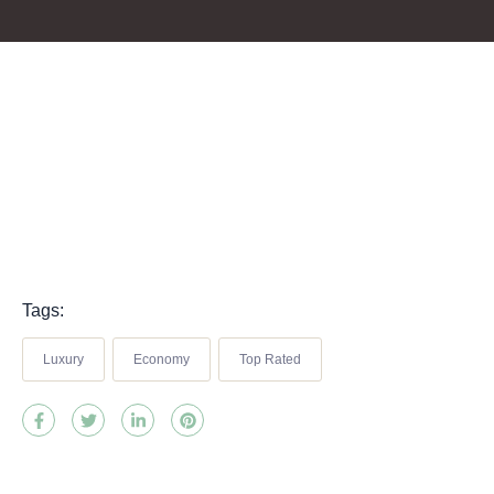
Tags:
Luxury
Economy
Top Rated