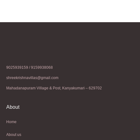
9025939159 / 9159938068
shreekrishnavillas@gmail.com
Mahadanapuram Village & Post, Kanyakumari – 629702
About
Home
About us