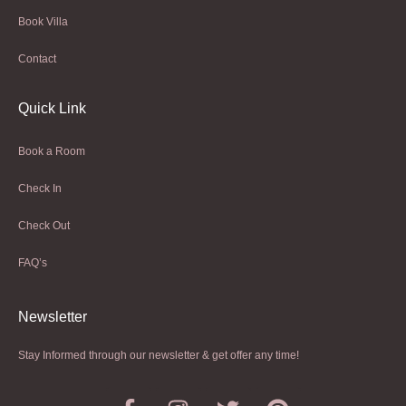
Book Villa
Contact
Quick Link
Book a Room
Check In
Check Out
FAQ’s
Newsletter​
Stay Informed through our newsletter & get offer any time!