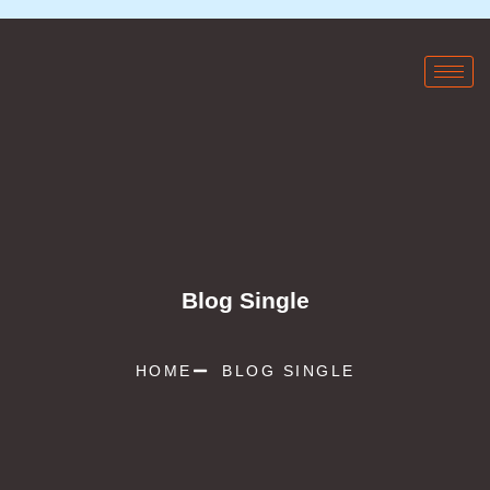
Blog Single
HOME
BLOG SINGLE