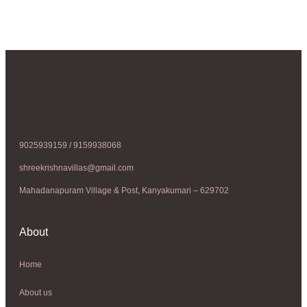
9025939159 / 9159938068
shreekrishnavillas@gmail.com
Mahadanapuram Village & Post, Kanyakumari – 629702
About
Home
About us