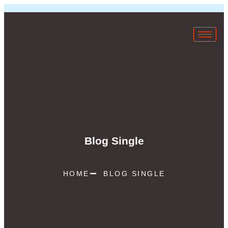
Blog Single
HOME
BLOG SINGLE