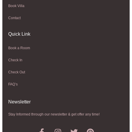
Book Villa
Contact
Quick Link
Book a Room
Check In
Check Out
FAQ’s
Newsletter​
Stay Informed through our newsletter & get offer any time!