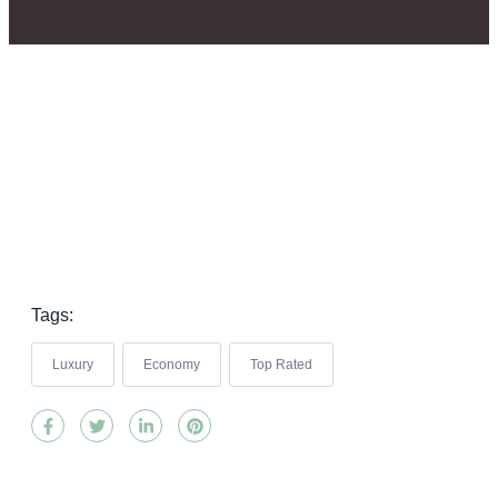
Tags:
Luxury
Economy
Top Rated